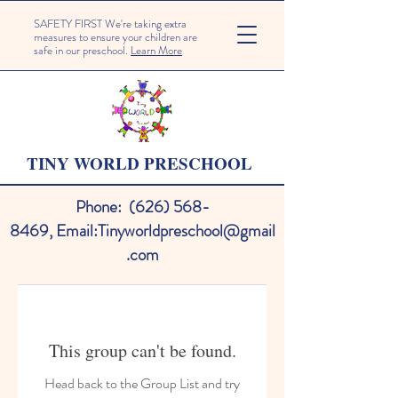
SAFETY FIRST We're taking extra
measures to ensure your children are
safe in our preschool.
Learn More
TINY WORLD PRESCHOOL
Phone:
(626) 568-
8469
,
Email:
Tinyworldpreschool@gmail
.com
This group can't be found.
Head back to the Group List and try