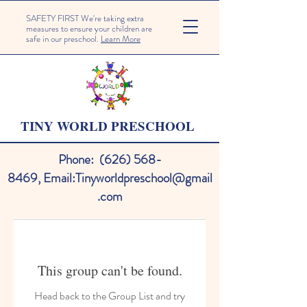
SAFETY FIRST We're taking extra
measures to ensure your children are
safe in our preschool.
Learn More
TINY WORLD PRESCHOOL
Phone:
(626) 568-
8469
,
Email:
Tinyworldpreschool@gmail
.com
This group can't be found.
Head back to the Group List and try