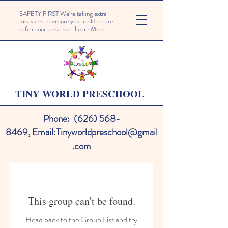
SAFETY FIRST We're taking extra
measures to ensure your children are
safe in our preschool.
Learn More
TINY WORLD PRESCHOOL
Phone:
(626) 568-
8469
,
Email:
Tinyworldpreschool@gmail
.com
This group can't be found.
Head back to the Group List and try