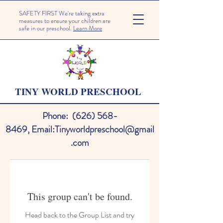
SAFETY FIRST We're taking extra
measures to ensure your children are
safe in our preschool.
Learn More
TINY WORLD PRESCHOOL
Phone:
(626) 568-
8469
,
Email:
Tinyworldpreschool@gmail
.com
This group can't be found.
Head back to the Group List and try