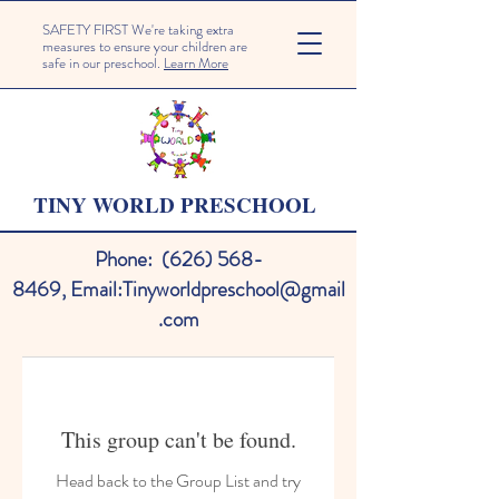
SAFETY FIRST We're taking extra
measures to ensure your children are
safe in our preschool.
Learn More
TINY WORLD PRESCHOOL
Phone:
(626) 568-
8469
,
Email:
Tinyworldpreschool@gmail
.com
This group can't be found.
Head back to the Group List and try