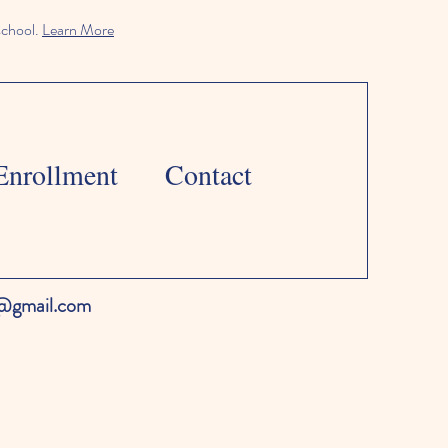
school.
Learn More
Enrollment
Contact
l@gmail.com