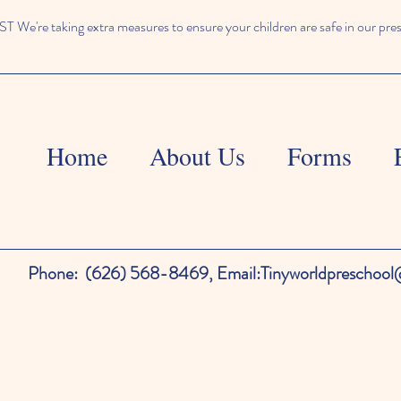
We're taking extra measures to ensure your children are safe in our pre
Home
About Us
Forms
Phone:
(626) 568-8469,
Email:
Tinyworldpreschoo