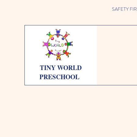
SAFETY FIRST 
TINY WORLD
PRESCHOOL