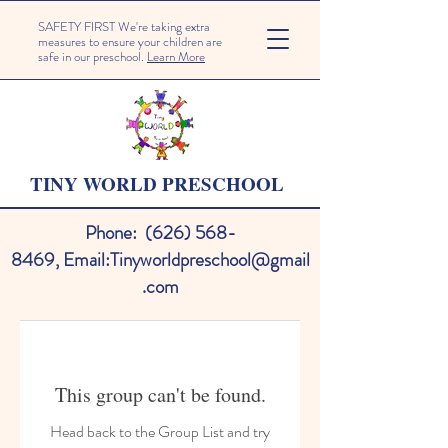
SAFETY FIRST We're taking extra
measures to ensure your children are
safe in our preschool.
Learn More
TINY WORLD PRESCHOOL
Phone:
(626) 568-
8469
,
Email:
Tinyworldpreschool@gmail
.com
This group can't be found.
Head back to the Group List and try