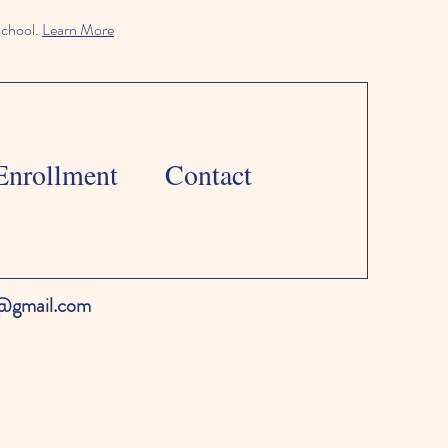
school.
Learn More
Enrollment
Contact
l@gmail.com