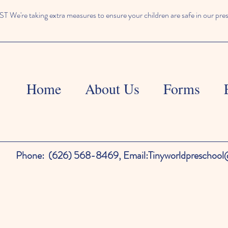
We're taking extra measures to ensure your children are safe in our pre
Home
About Us
Forms
Phone:
(626) 568-8469,
Email:
Tinyworldpreschoo