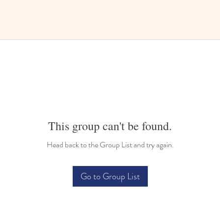
This group can't be found.
Head back to the Group List and try again.
Go to Group List