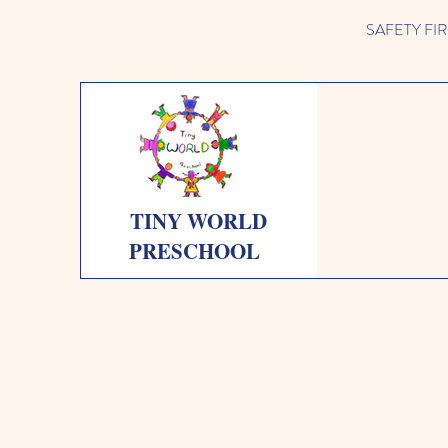
SAFETY FIRST 
TINY WORLD
PRESCHOOL