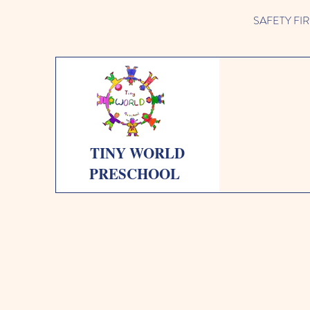
SAFETY FIRST 
TINY WORLD
PRESCHOOL