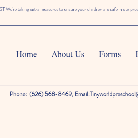
We're taking extra measures to ensure your children are safe in our pre
Home
About Us
Forms
Phone:
(626) 568-8469,
Email:
Tinyworldpreschoo