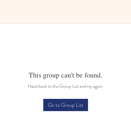
This group can't be found.
Head back to the Group List and try again.
Go to Group List