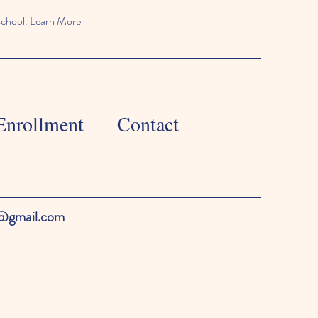
school.
Learn More
Enrollment
Contact
l@gmail.com