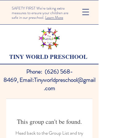
SAFETY FIRST We're taking extra
measures to ensure your children are
safe in our preschool.
Learn More
TINY WORLD PRESCHOOL
Phone:
(626) 568-
8469
,
Email:
Tinyworldpreschool@gmail
.com
This group can't be found.
Head back to the Group List and try