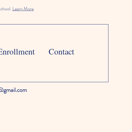
school.
Learn More
Enrollment
Contact
l@gmail.com