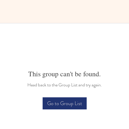
This group can't be found.
Head back to the Group List and try again.
Go to Group List