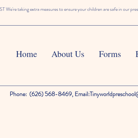
We're taking extra measures to ensure your children are safe in our pre
Home
About Us
Forms
Phone:
(626) 568-8469,
Email:
Tinyworldpreschoo