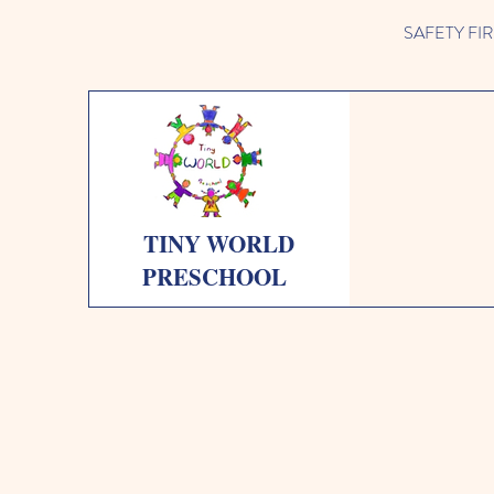
SAFETY FIRST 
TINY WORLD
PRESCHOOL