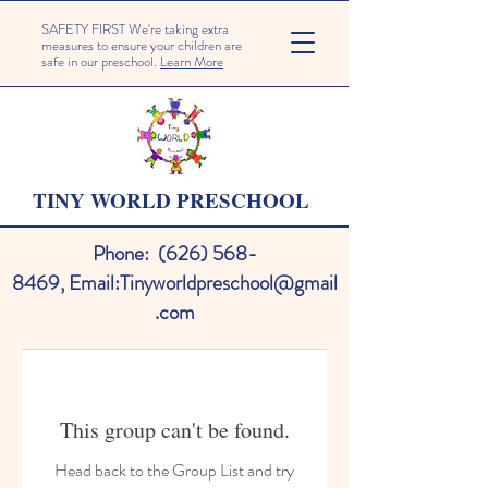
SAFETY FIRST We're taking extra
measures to ensure your children are
safe in our preschool.
Learn More
TINY WORLD PRESCHOOL
Phone:
(626) 568-
8469
,
Email:
Tinyworldpreschool@gmail
.com
This group can't be found.
Head back to the Group List and try