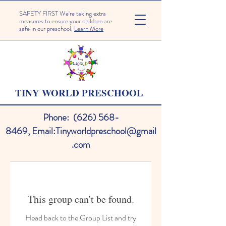
SAFETY FIRST We're taking extra
measures to ensure your children are
safe in our preschool.
Learn More
TINY WORLD PRESCHOOL
Phone:
(626) 568-
8469
,
Email:
Tinyworldpreschool@gmail
.com
This group can't be found.
Head back to the Group List and try