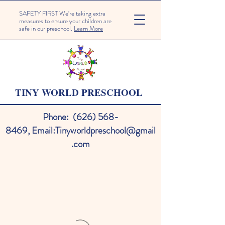
SAFETY FIRST We're taking extra
measures to ensure your children are
safe in our preschool.
Learn More
TINY WORLD PRESCHOOL
Phone:
(626) 568-
8469
,
Email:
Tinyworldpreschool@gmail
.com