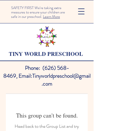
SAFETY FIRST We're taking extra
measures to ensure your children are
safe in our preschool.
Learn More
TINY WORLD PRESCHOOL
Phone:
(626) 568-
8469
,
Email:
Tinyworldpreschool@gmail
.com
This group can't be found.
Head back to the Group List and try