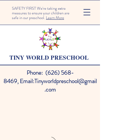
SAFETY FIRST We're taking extra
measures to ensure your children are
safe in our preschool.
Learn More
TINY WORLD PRESCHOOL
Phone:
(626) 568-
8469
,
Email:
Tinyworldpreschool@gmail
.com