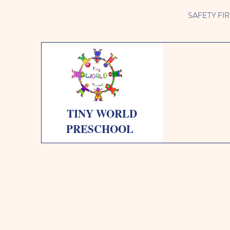
SAFETY FIRST 
TINY WORLD
PRESCHOOL