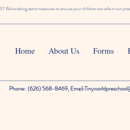
We're taking extra measures to ensure your children are safe in our pre
Home
About Us
Forms
Phone:
(626) 568-8469,
Email:
Tinyworldpreschoo