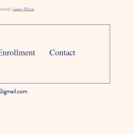
school.
Learn More
Enrollment
Contact
l@gmail.com