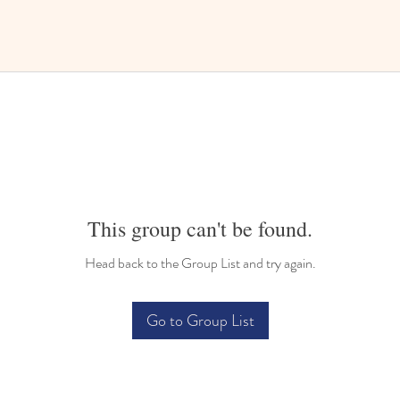
This group can't be found.
Head back to the Group List and try again.
Go to Group List