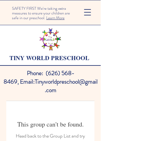
SAFETY FIRST We're taking extra
measures to ensure your children are
safe in our preschool.
Learn More
TINY WORLD PRESCHOOL
Phone:
(626) 568-
8469
,
Email:
Tinyworldpreschool@gmail
.com
This group can't be found.
Head back to the Group List and try