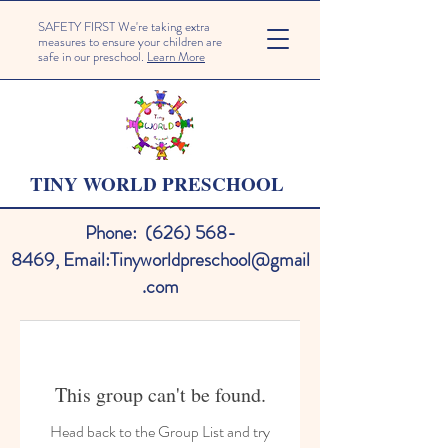
SAFETY FIRST We're taking extra
measures to ensure your children are
safe in our preschool.
Learn More
TINY WORLD PRESCHOOL
Phone:
(626) 568-
8469
,
Email:
Tinyworldpreschool@gmail
.com
This group can't be found.
Head back to the Group List and try