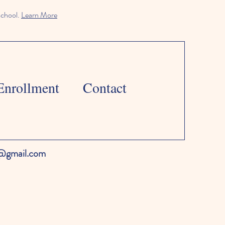
school.
Learn More
Enrollment
Contact
l@gmail.com