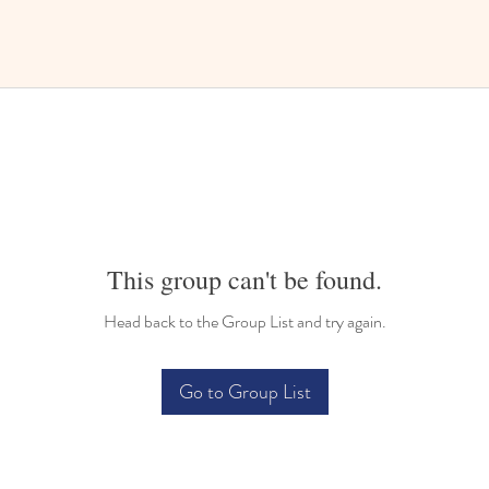
This group can't be found.
Head back to the Group List and try again.
Go to Group List