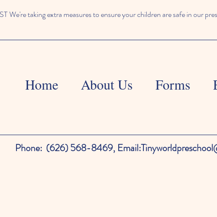
We're taking extra measures to ensure your children are safe in our pre
Home
About Us
Forms
Phone:
(626) 568-8469,
Email:
Tinyworldpreschoo