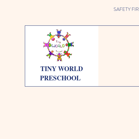
SAFETY FIRST 
TINY WORLD
PRESCHOOL