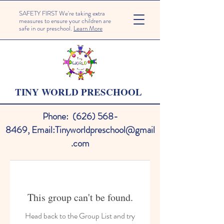
SAFETY FIRST We're taking extra
measures to ensure your children are
safe in our preschool.
Learn More
TINY WORLD PRESCHOOL
Phone:
(626) 568-
8469
,
Email:
Tinyworldpreschool@gmail
.com
This group can't be found.
Head back to the Group List and try