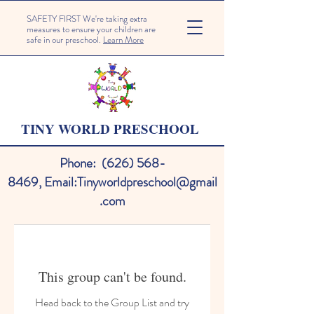
SAFETY FIRST We're taking extra
measures to ensure your children are
safe in our preschool.
Learn More
TINY WORLD PRESCHOOL
Phone:
(626) 568-
8469
,
Email:
Tinyworldpreschool@gmail
.com
This group can't be found.
Head back to the Group List and try