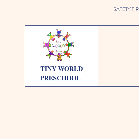
SAFETY FIRST 
TINY WORLD
PRESCHOOL