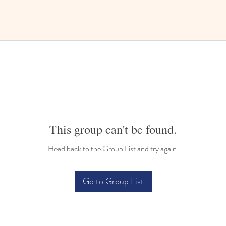
This group can't be found.
Head back to the Group List and try again.
Go to Group List