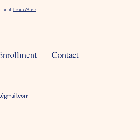
school.
Learn More
Enrollment
Contact
l@gmail.com