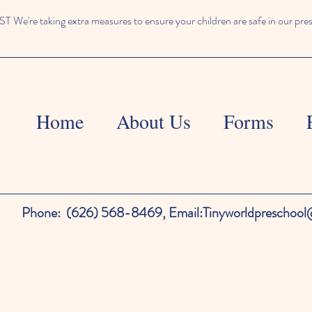
We're taking extra measures to ensure your children are safe in our pre
Home
About Us
Forms
Phone:
(626) 568-8469,
Email:
Tinyworldpreschoo