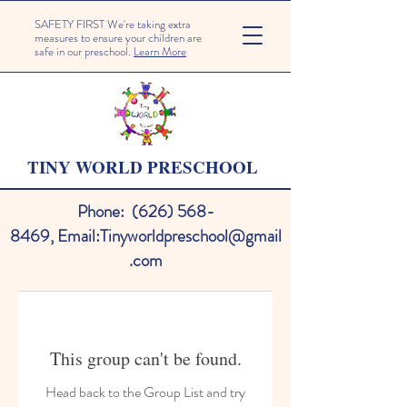
SAFETY FIRST We're taking extra
measures to ensure your children are
safe in our preschool.
Learn More
TINY WORLD PRESCHOOL
Phone:
(626) 568-
8469
,
Email:
Tinyworldpreschool@gmail
.com
This group can't be found.
Head back to the Group List and try