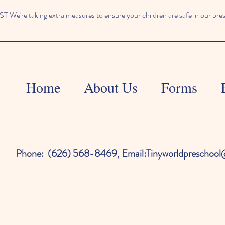
We're taking extra measures to ensure your children are safe in our pre
Home
About Us
Forms
Phone:
(626) 568-8469,
Email:
Tinyworldpreschoo