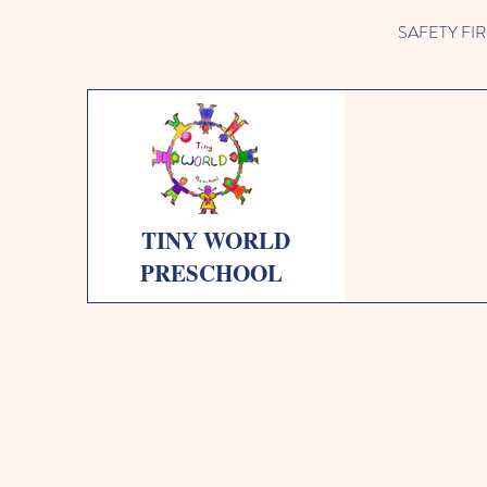
SAFETY FIRST 
TINY WORLD
PRESCHOOL