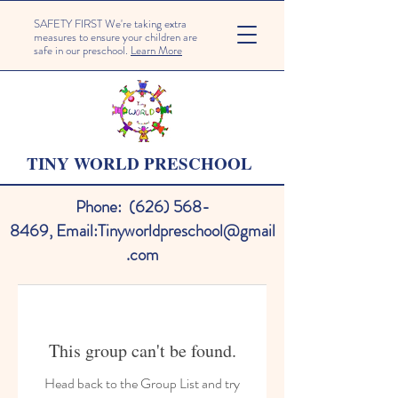
SAFETY FIRST We're taking extra
measures to ensure your children are
safe in our preschool.
Learn More
TINY WORLD PRESCHOOL
Phone:
(626) 568-
8469
,
Email:
Tinyworldpreschool@gmail
.com
This group can't be found.
Head back to the Group List and try