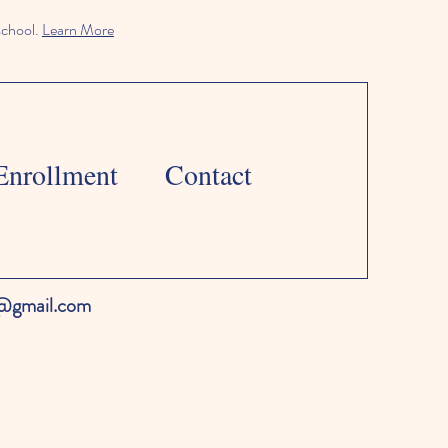
school.
Learn More
Enrollment
Contact
l@gmail.com