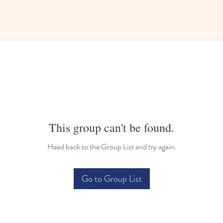
This group can't be found.
Head back to the Group List and try again.
Go to Group List