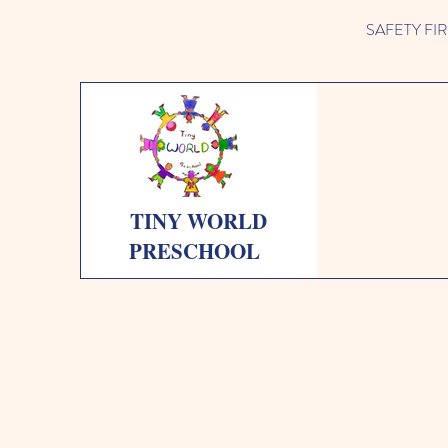
SAFETY FIRST 
TINY WORLD
PRESCHOOL