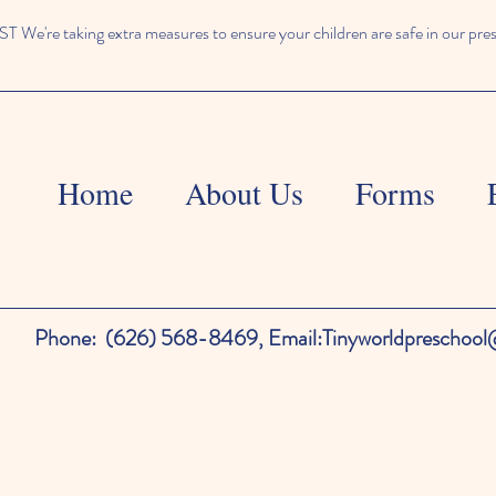
We're taking extra measures to ensure your children are safe in our pre
Home
About Us
Forms
Phone:
(626) 568-8469,
Email:
Tinyworldpreschoo