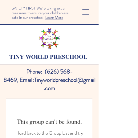
SAFETY FIRST We're taking extra
measures to ensure your children are
safe in our preschool.
Learn More
TINY WORLD PRESCHOOL
Phone:
(626) 568-
8469
,
Email:
Tinyworldpreschool@gmail
.com
This group can't be found.
Head back to the Group List and try