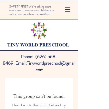
SAFETY FIRST We're taking extra
measures to ensure your children are
safe in our preschool.
Learn More
TINY WORLD PRESCHOOL
Phone:
(626) 568-
8469
,
Email:
Tinyworldpreschool@gmail
.com
This group can't be found.
Head back to the Group List and try