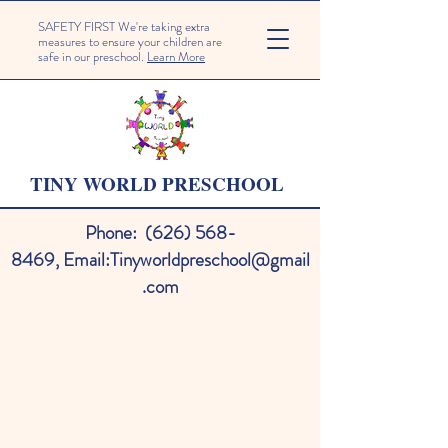
SAFETY FIRST We're taking extra
measures to ensure your children are
safe in our preschool.
Learn More
TINY WORLD PRESCHOOL
Phone:
(626) 568-
8469
,
Email:
Tinyworldpreschool@gmail
.com