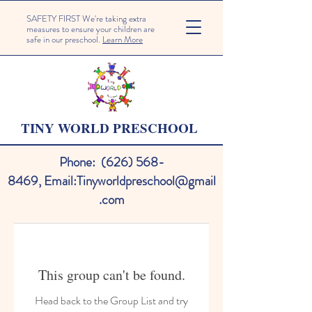
SAFETY FIRST We're taking extra
measures to ensure your children are
safe in our preschool.
Learn More
TINY WORLD PRESCHOOL
Phone:
(626) 568-
8469
,
Email:
Tinyworldpreschool@gmail
.com
This group can't be found.
Head back to the Group List and try