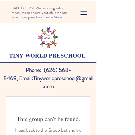
SAFETY FIRST We're taking extra
measures to ensure your children are
safe in our preschool.
Learn More
TINY WORLD PRESCHOOL
Phone:
(626) 568-
8469
,
Email:
Tinyworldpreschool@gmail
.com
This group can't be found.
Head back to the Group List and try