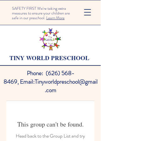
SAFETY FIRST We're taking extra
measures to ensure your children are
safe in our preschool.
Learn More
TINY WORLD PRESCHOOL
Phone:
(626) 568-
8469
,
Email:
Tinyworldpreschool@gmail
.com
This group can't be found.
Head back to the Group List and try