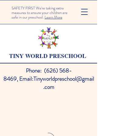
SAFETY FIRST We're taking extra
measures to ensure your children are
safe in our preschool.
Learn More
TINY WORLD PRESCHOOL
Phone:
(626) 568-
8469
,
Email:
Tinyworldpreschool@gmail
.com