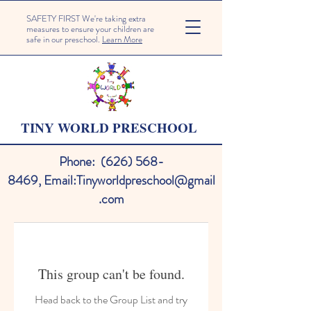
SAFETY FIRST We're taking extra
measures to ensure your children are
safe in our preschool.
Learn More
TINY WORLD PRESCHOOL
Phone:
(626) 568-
8469
,
Email:
Tinyworldpreschool@gmail
.com
This group can't be found.
Head back to the Group List and try