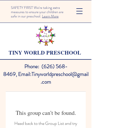
SAFETY FIRST We're taking extra
measures to ensure your children are
safe in our preschool.
Learn More
TINY WORLD PRESCHOOL
Phone:
(626) 568-
8469
,
Email:
Tinyworldpreschool@gmail
.com
This group can't be found.
Head back to the Group List and try