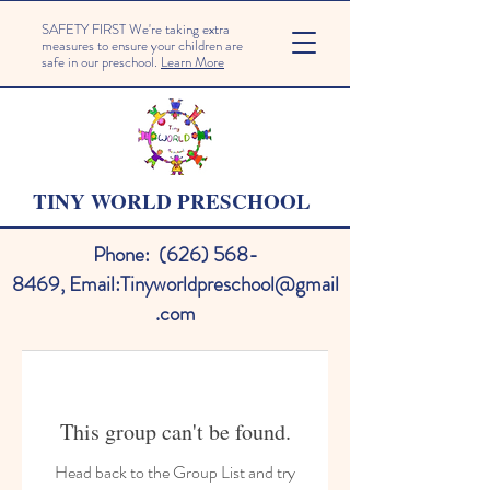
SAFETY FIRST We're taking extra
measures to ensure your children are
safe in our preschool.
Learn More
TINY WORLD PRESCHOOL
Phone:
(626) 568-
8469
,
Email:
Tinyworldpreschool@gmail
.com
This group can't be found.
Head back to the Group List and try