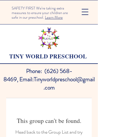
SAFETY FIRST We're taking extra
measures to ensure your children are
safe in our preschool.
Learn More
TINY WORLD PRESCHOOL
Phone:
(626) 568-
8469
,
Email:
Tinyworldpreschool@gmail
.com
This group can't be found.
Head back to the Group List and try