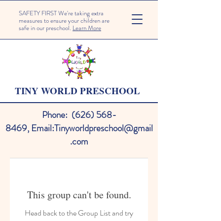
SAFETY FIRST We're taking extra
measures to ensure your children are
safe in our preschool.
Learn More
TINY WORLD PRESCHOOL
Phone:
(626) 568-
8469
,
Email:
Tinyworldpreschool@gmail
.com
This group can't be found.
Head back to the Group List and try