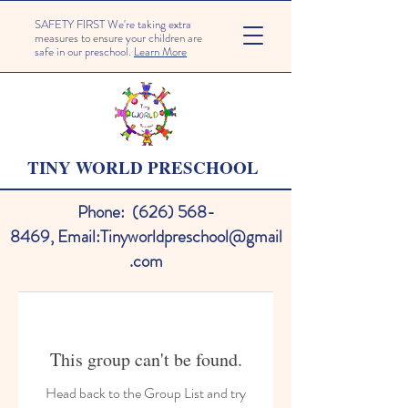
SAFETY FIRST We're taking extra
measures to ensure your children are
safe in our preschool.
Learn More
TINY WORLD PRESCHOOL
Phone:
(626) 568-
8469
,
Email:
Tinyworldpreschool@gmail
.com
This group can't be found.
Head back to the Group List and try