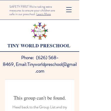
SAFETY FIRST We're taking extra
measures to ensure your children are
safe in our preschool.
Learn More
TINY WORLD PRESCHOOL
Phone:
(626) 568-
8469
,
Email:
Tinyworldpreschool@gmail
.com
This group can't be found.
Head back to the Group List and try