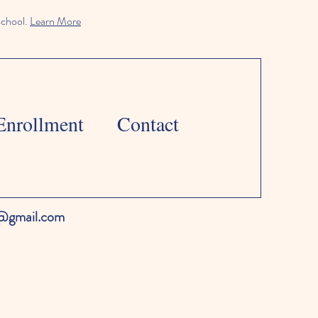
school.
Learn More
Enrollment
Contact
l@gmail.com