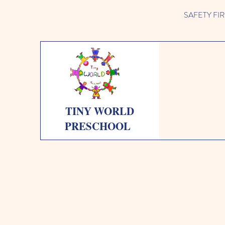
SAFETY FIRST 
TINY WORLD
PRESCHOOL