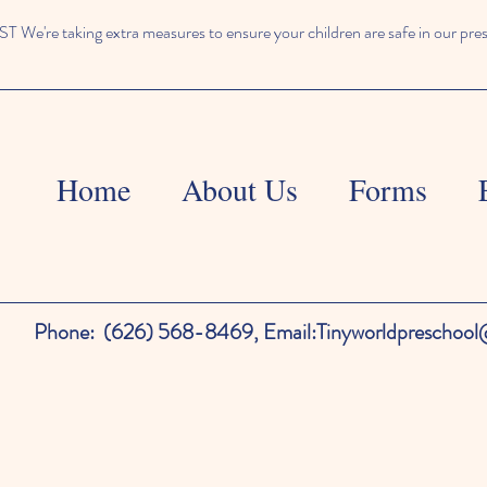
We're taking extra measures to ensure your children are safe in our pre
Home
About Us
Forms
Phone:
(626) 568-8469,
Email:
Tinyworldpreschoo