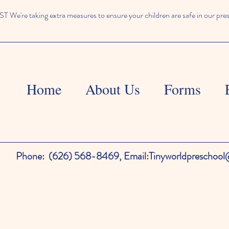
We're taking extra measures to ensure your children are safe in our pre
Home
About Us
Forms
Phone:
(626) 568-8469,
Email:
Tinyworldpreschoo