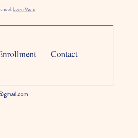
school.
Learn More
Enrollment
Contact
l@gmail.com