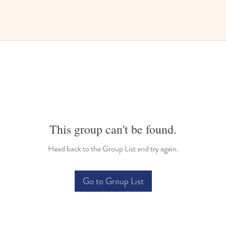
This group can't be found.
Head back to the Group List and try again.
Go to Group List