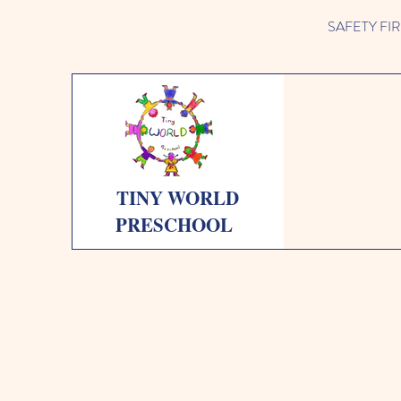
SAFETY FIRST 
TINY WORLD
PRESCHOOL