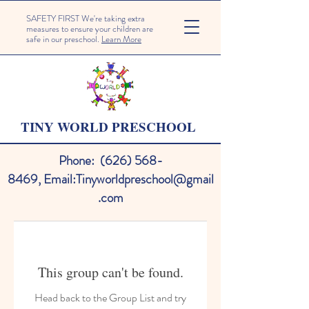
SAFETY FIRST We're taking extra
measures to ensure your children are
safe in our preschool.
Learn More
TINY WORLD PRESCHOOL
Phone:
(626) 568-
8469
,
Email:
Tinyworldpreschool@gmail
.com
This group can't be found.
Head back to the Group List and try