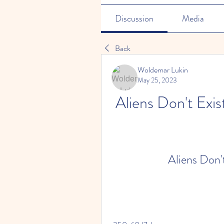
Discussion
Media
Back
Woldemar Lukin
May 25, 2023
Aliens Don't Exi
Aliens Don'