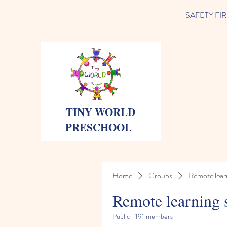
SAFETY FIRST 
TINY WORLD
PRESCHOOL
Home
Groups
Remote lear
Remote learning 
Public
·
191 members