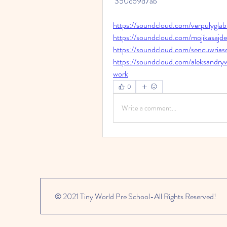
 350c69d7ab
https://soundcloud.com/verpulygla
https://soundcloud.com/mojikasajd
https://soundcloud.com/sencuwrias
https://soundcloud.com/aleksandr
work
0
Write a comment...
© 2021 Tiny World Pre School-All Rights Reserved!