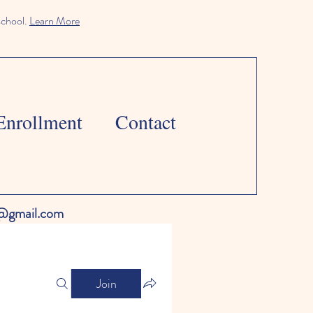
school.
Learn More
Enrollment
Contact
l@gmail.com
Join