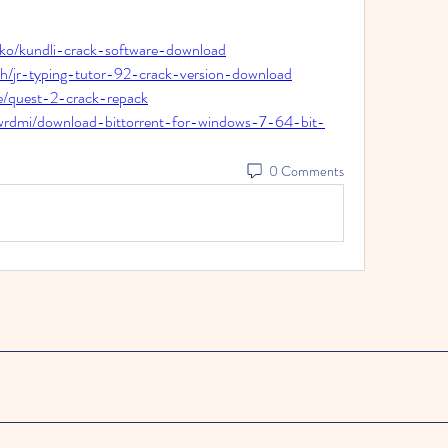
bko/kundli-crack-software-download
eh/jr-typing-tutor-92-crack-version-download
e/quest-2-crack-repack
ywrdmi/download-bittorrent-for-windows-7-64-bit-
0 Comments