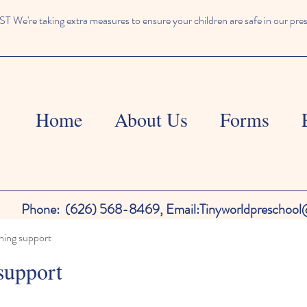
We're taking extra measures to ensure your children are safe in our pre
Home
About Us
Forms
Phone:
(626) 568-8469,
Email:
Tinyworldpreschoo
ning support
support