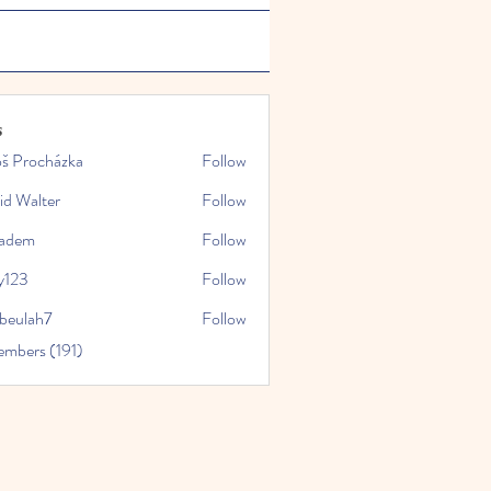
s
oš Procházka
Follow
id Walter
Follow
kadem
Follow
y123
Follow
rbeulah7
Follow
ah7
embers (191)