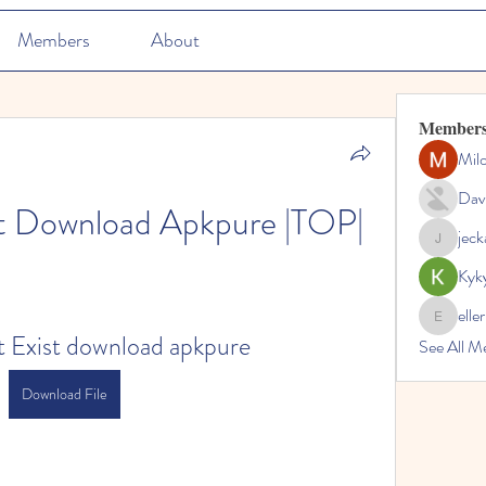
Members
About
Member
Mil
Dav
st Download Apkpure |TOP|
jec
jeckadem
Kyk
elle
ellerbeul
t Exist download apkpure
See All M
Download File