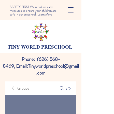
SAFETY FIRST We're taking extra
measures to ensure your children are
safe in our preschool.
Learn More
TINY WORLD PRESCHOOL
Phone:
(626) 568-
8469
,
Email:
Tinyworldpreschool@gmail
.com
Groups