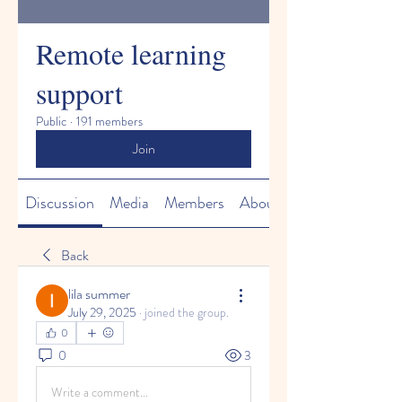
Remote learning
support
Public
·
191 members
Join
Discussion
Media
Members
About
Back
lila summer
July 29, 2025
·
joined the group.
0
0
3
Write a comment...