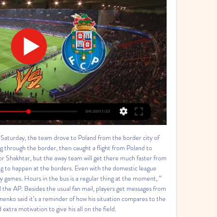
Saturday, the team drove to Poland from the border city of 
g through the border, then caught a flight from Poland to 
r Shakhtar, but the away team will get there much faster from 
g to happen at the borders. Even with the domestic league 
ay games. Hours in the bus is a regular thing at the moment, ” 
the AP. Besides the usual fan mail, players get messages from 
nenko said it’s a reminder of how his situation compares to the 
extra motivation to give his all on the field. 
