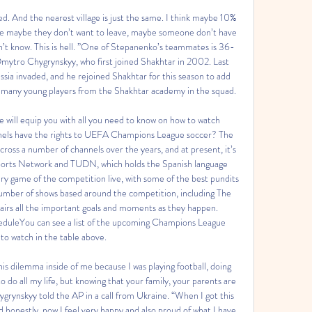
royed. And the nearest village is just the same. I think maybe 10% 
ause maybe they don’t want to leave, maybe someone don’t have 
 don’t know. This is hell. ”One of Stepanenko’s teammates is 36-
ytro Chygrynskyy, who first joined Shakhtar in 2002. Last 
sia invaded, and he rejoined Shakhtar for this season to add 
many young players from the Shakhtar academy in the squad. 

 will equip you with all you need to know on how to watch 
els have the rights to UEFA Champions League soccer? The 
ss a number of channels over the years, and at present, it’s 
ports Network and TUDN, which holds the Spanish language 
ry game of the competition live, with some of the best pundits 
 number of shows based around the competition, including The 
irs all the important goals and moments as they happen. 
uleYou can see a list of the upcoming Champions League 
to watch in the table above. 

his dilemma inside of me because I was playing football, doing 
o do all my life, but knowing that your family, your parents are 
Chygrynskyy told the AP in a call from Ukraine. “When I got this 
 honestly, now I feel very happy and also proud of what I have 