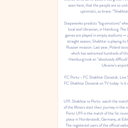
seen here, that the people are so unite
optimistic, so brave. ”Shakhtar
Stepanenko predicts “big emotions” when 
local and Ukrainian, in Hamburg. The U
games are played in empty stadiums — a
straight season, Shakhtar is playing i
Russian invasion. Last year, Poland sto
which has welcomed hundreds of thous
Hamburg took an “absolutely difficult
Ukraine’s airport
FC Porto - FC Shakhtar Donetsk: Live 
FC Shakhtar Donetsk on TV today: Is it 
U19. Shakhtar vs Porto: watch the matc
of the Miners start their journey in th
Porto U19 in the match of the 1st roun
place in Norderstedt, Germany, at Edm
The registered users of the official we