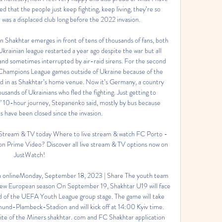
d that the people just keep fighting, keep living, they’re so 
 was a displaced club long before the 2022 invasion. 

Shakhtar emerges in front of tens of thousands of fans, both 
krainian league restarted a year ago despite the war but all 
nd sometimes interrupted by air-raid sirens. For the second 
ts Champions League games outside of Ukraine because of the 
od in as Shakhtar’s home venue. Now it’s Germany, a country 
ands of Ukrainians who fled the fighting. Just getting to 
” 10-hour journey, Stepanenko said, mostly by bus because 
s have been closed since the invasion. 

Stream & TV today Where to live stream & watch FC Porto - 
on Prime Video? Discover all live stream & TV options now on 
JustWatch!

h onlineMonday, September 18, 2023 | Share The youth team 
e new European season On September 19, Shakhtar U19 will face 
d of the UEFA Youth League group stage. The game will take 
und-Plambeck-Stadion and will kick off at 14:00 Kyiv time. 
bsite of the Miners shakhtar. com and FC Shakhtar application 