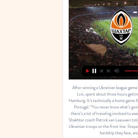
After winning a Ukrainian league game 
Lviv, spent about three hours gettin
Hamburg. It’s technically a home game fo
Portugal. “You never know what’s goin
there’s a lot of traveling involved to aw
Shakhtar coach Patrick van Leeuwen told 
Ukrainian troops on the front line. Stepa
hardship they face, and 