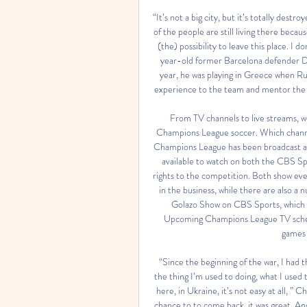
“It’s not a big city, but it’s totally dest
of the people are still living there bec
(the) possibility to leave this place. I
year-old former Barcelona defender Dm
year, he was playing in Greece when Rus
experience to the team and mentor the 
From TV channels to live streams, we
Champions League soccer. Which chann
Champions League has been broadcast acro
available to watch on both the CBS S
rights to the competition. Both show eve
in the business, while there are also a
Golazo Show on CBS Sports, which a
Upcoming Champions League TV sched
games 
“Since the beginning of the war, I had t
the thing I’m used to doing, what I used t
here, in Ukraine, it’s not easy at all, ” 
chance to to come back, it was great. And