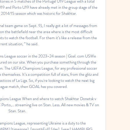
tories in 5 matches of the Portugal U19 League with a total 
19 and Porto U19 have already met in the group stage of the 
014/15 season which was historic for Shakhtar. 

al team game on Sept. 9), I really got a lot of messages from 
n the battlefield near the area where is the most difficult 
 to watch the football. For them it’s like a release from the 
rent situation, ” he said. 

s League soccer in the 2023-24 season | Goal. com USWe 
tured on our site. When you purchase something through the 
on. The UEFA Champions League, for any professional soccer 
 themselves. It’s a competition full of stars, from the glitz and 
ticos of La Liga. So, if you're looking to watch the next big 
gue match, then GOAL has you covered. 

ons League When and where to watch Shakhtar Donetsk v 
rto,... streaming live on Stan. Less. All new movies & TV on 
Stan. Stan.

mpions League, representing Ukraine is a duty to the 
MPM] [timezone], [monthFull] [day], [year] HAMBURG, 