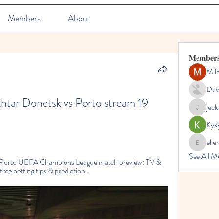
Members
About
Member
Mil
Dav
khtar Donetsk vs Porto stream 19 
jec
jeckadem
Kyk
elle
ellerbeul
See All M
 Porto UEFA Champions League match preview: TV & 
 free betting tips & prediction…