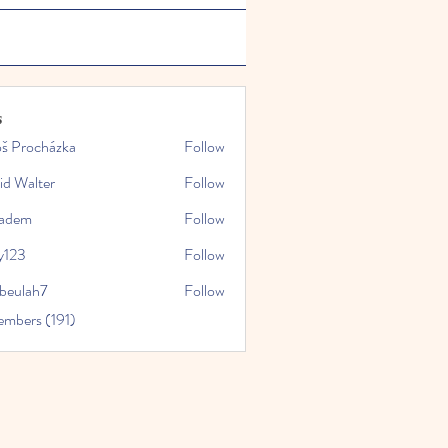
s
oš Procházka
Follow
id Walter
Follow
kadem
Follow
y123
Follow
rbeulah7
Follow
ah7
embers (191)