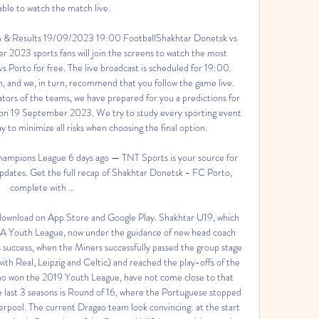
 able to watch the match live. 

m & Results 19/09/2023 19:00 FootballShakhtar Donetsk vs 
2023 sports fans will join the screens to watch the most 
s Porto for free. The live broadcast is scheduled for 19:00. 
 and we, in turn, recommend that you follow the game live. 
ators of the teams, we have prepared for you a predictions for 
on 19 September 2023. We try to study every sporting event 
ay to minimize all risks when choosing the final option. 

ampions League 6 days ago — TNT Sports is your source for 
dates. Get the full recap of Shakhtar Donetsk - FC Porto, 
complete with ...

r download on App Store and Google Play. Shakhtar U19, which 
EFA Youth League, now under the guidance of new head coach 
ar's success, when the Miners successfully passed the group stage 
ith Real, Leipzig and Celtic) and reached the play-offs of the 
ho won the 2019 Youth League, have not come close to that 
e last 3 seasons is Round of 16, where the Portuguese stopped 
iverpool. The current Dragao team look convincing: at the start 