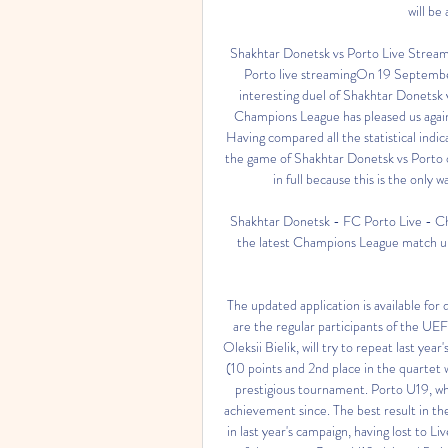
will be
Shakhtar Donetsk vs Porto Live Strea
Porto live streamingOn 19 September 
interesting duel of Shakhtar Donetsk v
Champions League has pleased us again,
Having compared all the statistical indic
the game of Shakhtar Donetsk vs Porto 
in full because this is the only w
Shakhtar Donetsk - FC Porto Live - Ch
the latest Champions League match up
The updated application is available fo
are the regular participants of the U
Oleksii Bielik, will try to repeat last ye
(10 points and 2nd place in the quartet w
prestigious tournament. Porto U19, w
achievement since. The best result in th
in last year's campaign, having lost to L