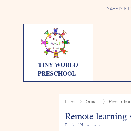
SAFETY FIRST 
TINY WORLD
PRESCHOOL
Home
Groups
Remote lear
Remote learning 
Public
·
191 members