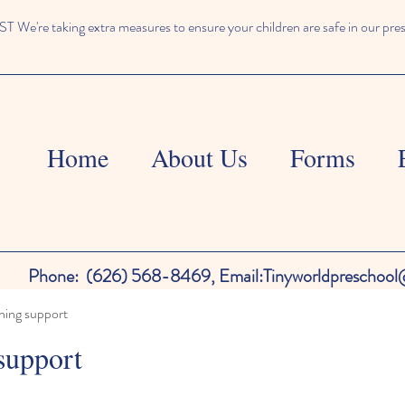
We're taking extra measures to ensure your children are safe in our pre
Home
About Us
Forms
Phone:
(626) 568-8469,
Email:
Tinyworldpreschoo
ning support
support