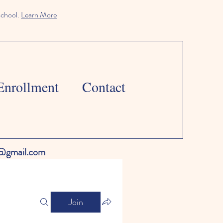
school.
Learn More
Enrollment
Contact
l@gmail.com
Join