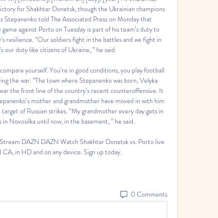
victory for Shakhtar Donetsk, though the Ukrainian champions 
as Stepanenko told The Associated Press on Monday that 
ame against Porto on Tuesday is part of his team’s duty to 
resilience. “Our soldiers fight in the battles and we fight in 
s our duty like citizens of Ukraine, ” he said. 

to compare yourself. You’re in good conditions, you play football 
ring the war. ”The town where Stepanenko was born, Velyka 
ear the front line of the country’s recent counteroffensive. It 
 Stepanenko’s mother and grandmother have moved in with him 
t target of Russian strikes. “My grandmother every day gets in 
 in Novosilka until now, in the basement, ” he said. 

e Stream DAZN DAZN Watch Shakhtar Donetsk vs. Porto live 
A, in HD and on any device. Sign up today.
0 Comments