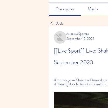
Discussion
Media
Back
Ангелина Крюкова
September 19, 2023
[[Live Sport]] Live: Sha
September 2023
4 hours ago — Shakhtar Donetsk vs
streaming details, ticket information,