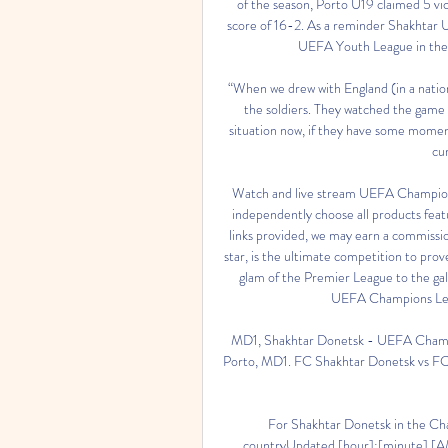
of the season, Porto U19 claimed 5 vic
score of 16-2. As a reminder Shakhtar U
UEFA Youth League in the 2
“When we drew with England (in a nation
the soldiers. They watched the game o
situation now, if they have some moments
cur
Watch and live stream UEFA Champion
independently choose all products fea
links provided, we may earn a commissi
star, is the ultimate competition to prove
glam of the Premier League to the galac
UEFA Champions Lea
MD1, Shakhtar Donetsk - UEFA Champi
Porto, MD1. FC Shakhtar Donetsk vs FC Po
For Shakhtar Donetsk in the Cha
countryUpdated [hour]:[minute] [A