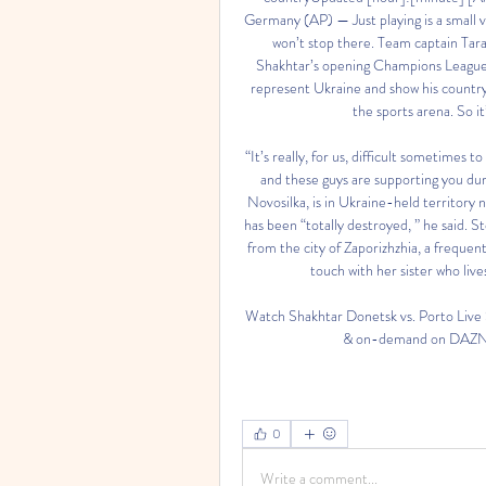
Germany (AP) — Just playing is a small 
won’t stop there. Team captain Tar
Shakhtar’s opening Champions League g
represent Ukraine and show his country’s 
the sports arena. So it’
“It’s really, for us, difficult sometimes 
and these guys are supporting you du
Novosilka, is in Ukraine-held territory n
has been “totally destroyed, ” he said.
from the city of Zaporizhzhia, a frequen
touch with her sister who lives
Watch Shakhtar Donetsk vs. Porto Liv
& on-demand on DAZN C
0
Write a comment...