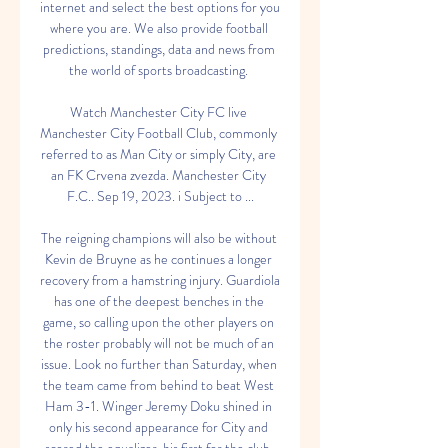
internet and select the best options for you 
where you are. We also provide football 
predictions, standings, data and news from 
the world of sports broadcasting. 

Watch Manchester City FC live 
Manchester City Football Club, commonly 
referred to as Man City or simply City, are 
an FK Crvena zvezda. Manchester City 
F.C.. Sep 19, 2023. i Subject to ...

The reigning champions will also be without 
Kevin de Bruyne as he continues a longer 
recovery from a hamstring injury. Guardiola 
has one of the deepest benches in the 
game, so calling upon the other players on 
the roster probably will not be much of an 
issue. Look no further than Saturday, when 
the team came from behind to beat West 
Ham 3-1. Winger Jeremy Doku shined in 
only his second appearance for City and 