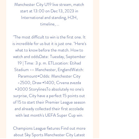
Manchester City U19 live stream, match 
start at 13:00 on Dec 13, 2023 in 
International and standing, H2H, 
timeline, ...

"The most difficult to win is the first one. It 
is incredible for us but it is just one. "Here's 
what to know before the match. How to 
watch and oddsDate: Tuesday, September 
19 | Time: 3 p. m. ETLocation: Etihad 
Stadium -- Manchester, EnglandWatch: 
Paramount+Odds: Manchester City 
-2500; Draw +1400; Crvena zvezda 
+3000 StorylinesTo absolutely no one's 
surprise, City have a perfect 15 points out 
of 15 to start their Premier League season 
and already collected their first accolade 
with last month's UEFA Super Cup win. 

Champions League fixtures Find out more 
about Sky Sports Manchester City Latest 