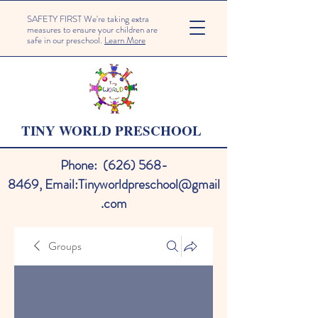
SAFETY FIRST We're taking extra
measures to ensure your children are
safe in our preschool.
Learn More
TINY WORLD PRESCHOOL
Phone:
(626) 568-
8469
,
Email:
Tinyworldpreschool@gmail
.com
Groups