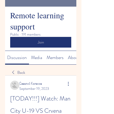
Remote learning
support
Public
·
191 members
Join
Discussion
Media
Members
About
Back
Савелий Колесов
September 19, 2023
[TODAY!!!] Watch: Man 
City U-19 VS Crvena 