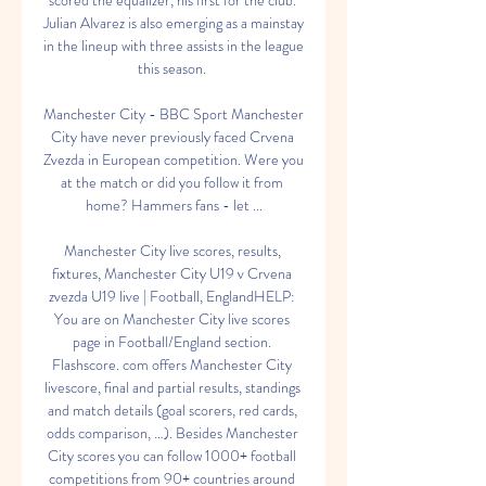
scored the equalizer, his first for the club. 
Julian Alvarez is also emerging as a mainstay 
in the lineup with three assists in the league 
this season. 

Manchester City - BBC Sport Manchester 
City have never previously faced Crvena 
Zvezda in European competition. Were you 
at the match or did you follow it from 
home? Hammers fans - let ...

Manchester City live scores, results, 
fixtures, Manchester City U19 v Crvena 
zvezda U19 live | Football, EnglandHELP: 
You are on Manchester City live scores 
page in Football/England section. 
Flashscore. com offers Manchester City 
livescore, final and partial results, standings 
and match details (goal scorers, red cards, 
odds comparison, …). Besides Manchester 
City scores you can follow 1000+ football 
competitions from 90+ countries around 