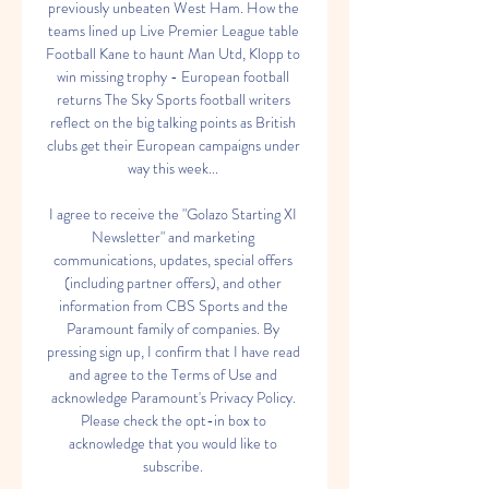
previously unbeaten West Ham. How the 
teams lined up Live Premier League table 
Football Kane to haunt Man Utd, Klopp to 
win missing trophy - European football 
returns The Sky Sports football writers 
reflect on the big talking points as British 
clubs get their European campaigns under 
way this week... 

I agree to receive the "Golazo Starting XI 
Newsletter" and marketing 
communications, updates, special offers 
(including partner offers), and other 
information from CBS Sports and the 
Paramount family of companies. By 
pressing sign up, I confirm that I have read 
and agree to the Terms of Use and 
acknowledge Paramount's Privacy Policy. 
Please check the opt-in box to 
acknowledge that you would like to 
subscribe. 
