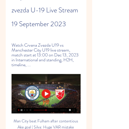
zvezda U-19 Live Stream 
19 September 2023
Watch Crvena Zvezda U19 vs 
Manchester City U19 live stream, 
match start at 13:00 on Dec 13, 2023 
in International and standing, H2H, 
timeline, ...
Man City beat Fulham after contentious 
Ake goal | Silva: Huge VAR mistake 