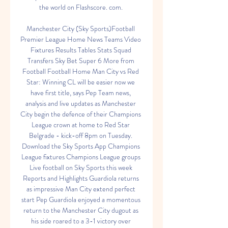
the world on Flashscore. com. 

Manchester City (Sky Sports)Football 
Premier League Home News Teams Video 
Fixtures Results Tables Stats Squad 
Transfers Sky Bet Super 6 More from 
Football Football Home Man City vs Red 
Star: Winning CL will be easier now we 
have first title, says Pep Team news, 
analysis and live updates as Manchester 
City begin the defence of their Champions 
League crown at home to Red Star 
Belgrade - kick-off 8pm on Tuesday. 
Download the Sky Sports App Champions 
League fixtures Champions League groups 
Live football on Sky Sports this week 
Reports and Highlights Guardiola returns 
as impressive Man City extend perfect 
start Pep Guardiola enjoyed a momentous 
return to the Manchester City dugout as 
his side roared to a 3-1 victory over 