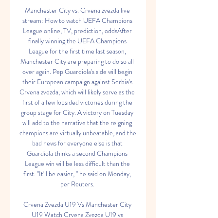
Manchester City vs. Crvena zvezda live 
stream: How to watch UEFA Champions 
League online, TV, prediction, oddsAfter 
finally winning the UEFA Champions 
League for the first time last season, 
Manchester City are preparing to do so all 
over again. Pep Guardiola's side will begin 
their European campaign against Serbia's 
Crvena zvezda, which will likely serve as the 
first of a few lopsided victories during the 
group stage for City. A victory on Tuesday 
will add to the narrative that the reigning 
champions are virtually unbeatable, and the 
bad news for everyone else is that 
Guardiola thinks a second Champions 
League win will be less difficult than the 
first. "It'll be easier, " he said on Monday, 
per Reuters. 

Crvena Zvezda U19 Vs Manchester City 
U19 Watch Crvena Zvezda U19 vs 