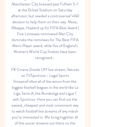
Manchester City breezed past Fulham 5-1 
at the Etihad Stadium on Saturday 
afternoon, but needed a controversial VAR 
decision to help them on their way. Messi, 
Mbappe, Haaland up for FIFA Best Award | 
Five Lionesses nominated Man City 
dominate the nominees for The Best FIFA 
Men's Player award, while five of England's 
Women's World Cup finalists have been 
recognised... 

FK Crvena Zvezda U19 live stream, fixtures 
on TVSporticos - Legal Sports 
StreamsFollow all of the action from the 
biggest football leagues in the world like La 
Liga, Serie A, the Bundesliga and Ligue 1 
with Sporticos. Here you can find out the 
easiest, cheapest and most convenient way 
to watch football live streams of any match 
you’re interested in. We bring together all 
of the soccer streams out there on the 