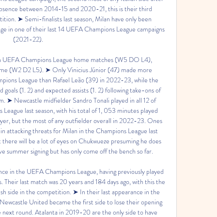
bsence between 2014-15 and 2020-21, this is their third 
tion. ➤ Semi-finalists last season, Milan have only been 
tage in one of their last 14 UEFA Champions League campaigns 
(2021-22). 

 in UEFA Champions League home matches (W5 DO L4), 
me (W2 D2 L5). ➤ Only Vinicius Júnior (47) made more 
pions League than Rafael Leão (39) in 2022-23, while the 
oals (1. 2) and expected assists (1. 2) following take-ons of 
m. ➤ Newcastle midfielder Sandro Tonali played in all 12 of 
eague last season, with his total of 1, 053 minutes played 
ayer, but the most of any outfielder overall in 2022-23. Ones 
 attacking threats for Milan in the Champions League last 
ut there will be a lot of eyes on Chukwueze presuming he does 
ve summer signing but has only come off the bench so far. 

ance in the UEFA Champions League, having previously played 
heir last match was 20 years and 184 days ago, with this the 
h side in the competition. ➤ In their last appearance in the 
astle United became the first side to lose their opening 
e next round. Atalanta in 2019-20 are the only side to have 