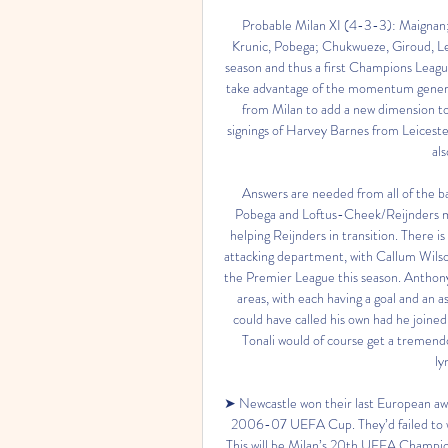
Probable Milan XI (4-3-3): Maignan;
Krunic, Pobega; Chukwueze, Giroud, Lea
season and thus a first Champions Leagu
take advantage of the momentum generate
from Milan to add a new dimension to 
signings of Harvey Barnes from Leices
al
Answers are needed from all of the bac
Pobega and Loftus-Cheek/Reijnders mus
helping Reijnders in transition. There i
attacking department, with Callum Wilson
the Premier League this season. Anthon
areas, with each having a goal and an 
could have called his own had he joined
Tonali would of course get a tremend
ly
➤ Newcastle won their last European away
2006-07 UEFA Cup. They’d failed to win a
This will be Milan’s 20th UEFA Champion