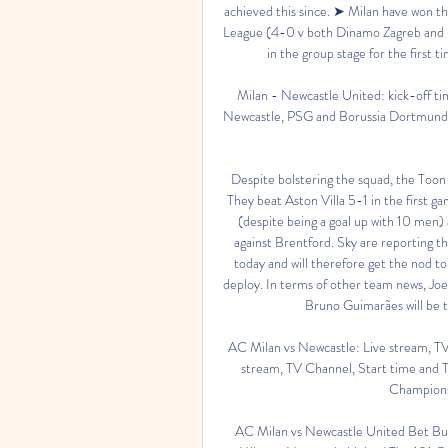
achieved this since. ➤ Milan have won t
League (4-0 v both Dinamo Zagreb and FC 
in the group stage for the first
Milan - Newcastle United: kick-off tim
Newcastle, PSG and Borussia Dortmund wil
Despite bolstering the squad, the Toon 
They beat Aston Villa 5-1 in the first g
(despite being a goal up with 10 men) 
against Brentford. Sky are reporting th
today and will therefore get the nod to 
deploy. In terms of other team news, Joe
Bruno Guimarães will be t
AC Milan vs Newcastle: Live stream, TV
stream, TV Channel, Start time and T
Champions 
AC Milan vs Newcastle United Bet Bui