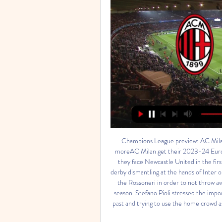
Champions League preview: AC Milan 
moreAC Milan get their 2023-24 Europ
they face Newcastle United in the fir
derby dismantling at the hands of Inter 
the Rossoneri in order to not throw awa
season. Stefano Pioli stressed the impo
past and trying to use the home crowd as