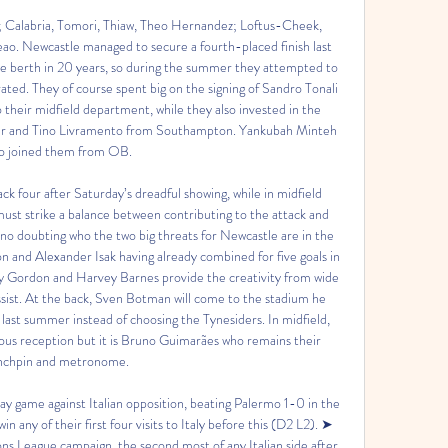
 Calabria, Tomori, Thiaw, Theo Hernandez; Loftus-Cheek, 
o. Newcastle managed to secure a fourth-placed finish last 
e berth in 20 years, so during the summer they attempted to 
d. They of course spent big on the signing of Sandro Tonali 
their midfield department, while they also invested in the 
ter and Tino Livramento from Southampton. Yankubah Minteh 
so joined them from OB. 

k four after Saturday’s dreadful showing, while in midfield 
t strike a balance between contributing to the attack and 
s no doubting who the two big threats for Newcastle are in the 
 and Alexander Isak having already combined for five goals in 
y Gordon and Harvey Barnes provide the creativity from wide 
assist. At the back, Sven Botman will come to the stadium he 
 last summer instead of choosing the Tynesiders. In midfield, 
ous reception but it is Bruno Guimarães who remains their 
nchpin and metronome. 

 game against Italian opposition, beating Palermo 1-0 in the 
ny of their first four visits to Italy before this (D2 L2). ➤ 
s League campaign, the second most of any Italian side after 