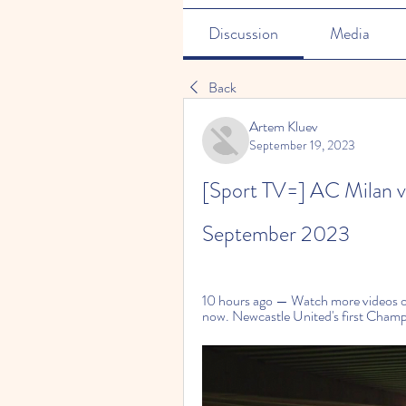
Discussion
Media
Back
Artem Kluev
September 19, 2023
[Sport TV=] AC Milan vs
September 2023
10 hours ago — Watch more videos on 
now. Newcastle United's first Champ