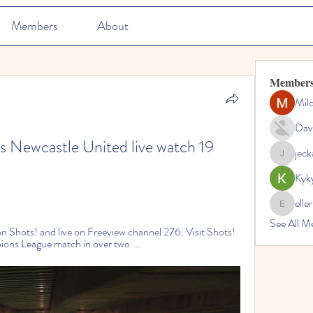
Members
About
Member
Mil
Dav
 Newcastle United live watch 19 
jec
jeckadem
Kyk
elle
ellerbeul
See All M
Shots! and live on Freeview channel 276. Visit Shots! 
ions League match in over two ...