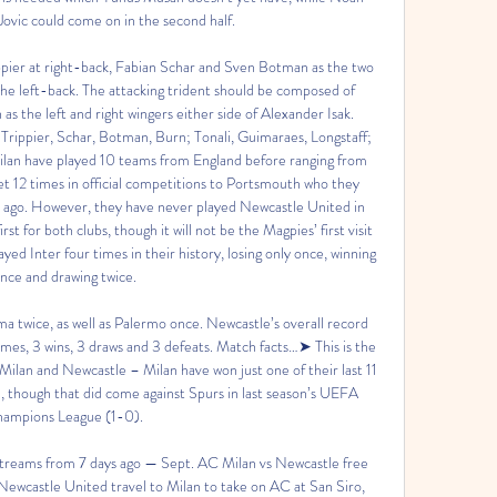
ovic could come on in the second half. 

ippier at right-back, Fabian Schar and Sven Botman as the two 
e left-back. The attacking trident should be composed of 
 the left and right wingers either side of Alexander Isak. 
rippier, Schar, Botman, Burn; Tonali, Guimaraes, Longstaff; 
lan have played 10 teams from England before ranging from 
12 times in official competitions to Portsmouth who they 
 ago. However, they have never played Newcastle United in 
irst for both clubs, though it will not be the Magpies’ first visit 
yed Inter four times in their history, losing only once, winning 
nce and drawing twice. 

 twice, as well as Palermo once. Newcastle’s overall record 
games, 3 wins, 3 draws and 3 defeats. Match facts…➤ This is the 
ilan and Newcastle – Milan have won just one of their last 11 
, though that did come against Spurs in last season’s UEFA 
ampions League (1-0). 

reams from 7 days ago — Sept. AC Milan vs Newcastle free 
ewcastle United travel to Milan to take on AC at San Siro, 