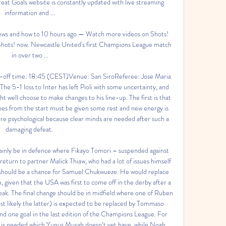
at Goals website is constantly updated with live streaming 
information and ...

ews and how to 10 hours ago — Watch more videos on Shots! 
 Shots! now. Newcastle United's first Champions League match 
in over two ...

off time: 18:45 (CEST)Venue: San SiroReferee: Jose Maria 
5-1 loss to Inter has left Pioli with some uncertainty, and 
t well choose to make changes to his line-up. The first is that 
mes from the start must be given some rest and new energy is 
e psychological because clear minds are needed after such a 
damaging defeat. 

ainly be in defence where Fikayo Tomori – suspended against 
return to partner Malick Thiaw, who had a lot of issues himself 
e should be a chance for Samuel Chukwueze. He would replace 
on, given that the USA was first to come off in the derby after a 
break. The final change should be in midfield where one of Ruben 
st likely the latter) is expected to be replaced by Tommaso 
 one goal in the last edition of the Champions League. For 
e is needed which Yunus Musah doesn’t yet have, while Noah 