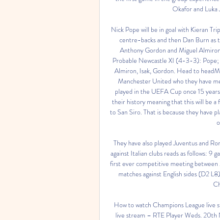
Okafor and Luka J
Nick Pope will be in goal with Kieran Tr
centre-backs and then Dan Burn as th
Anthony Gordon and Miguel Almiron as
Probable Newcastle XI (4-3-3): Pope; T
Almiron, Isak, Gordon. Head to headMi
Manchester United who they have met 
played in the UEFA Cup once 15 years
their history meaning that this will be a f
to San Siro. That is because they have pla
o
They have also played Juventus and Roma
against Italian clubs reads as follows: 9 
first ever competitive meeting between M
matches against English sides (D2 L8)
Ch
How to watch Champions League live st
live stream – RTE Player Weds. 20th N