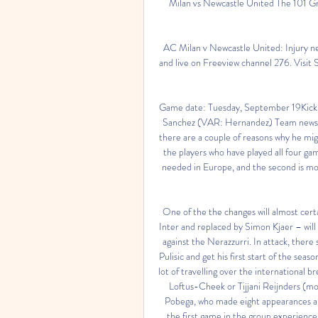
Milan vs Newcastle United The 101 Gre
AC Milan v Newcastle United: Injury n
and live on Freeview channel 276. Visit
Game date: Tuesday, September 19Kick-
Sanchez (VAR: Hernandez) Team newsThe 
there are a couple of reasons why he migh
the players who have played all four ga
needed in Europe, and the second is mor
One of the the changes will almost cert
Inter and replaced by Simon Kjaer – will 
against the Nerazzurri. In attack, ther
Pulisic and get his first start of the seas
lot of travelling over the international 
Loftus-Cheek or Tijjani Reijnders (mo
Pobega, who made eight appearances and
the first game in the group experienc