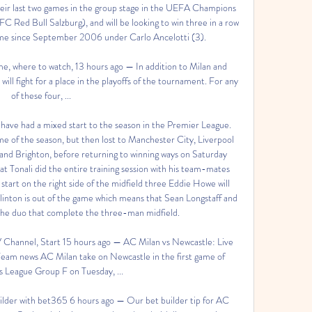
heir last two games in the group stage in the UEFA Champions 
Red Bull Salzburg), and will be looking to win three in a row 
 time since September 2006 under Carlo Ancelotti (3). 

e, where to watch, 13 hours ago — In addition to Milan and 
l fight for a place in the playoffs of the tournament. For any 
of these four, ...

have had a mixed start to the season in the Premier League. 
ame of the season, but then lost to Manchester City, Liverpool 
and Brighton, before returning to winning ways on Saturday 
at Tonali did the entire training session with his team-mates 
start on the right side of the midfield three Eddie Howe will 
linton is out of the game which means that Sean Longstaff and 
he duo that complete the three-man midfield. 

 Channel, Start 15 hours ago — AC Milan vs Newcastle: Live 
eam news AC Milan take on Newcastle in the first game of 
League Group F on Tuesday, ...

lder with bet365 6 hours ago — Our bet builder tip for AC 