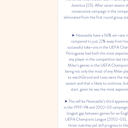
Juventus (23). After seven season a
consecutive campaign in the competi
eliminated from the first round group s
➤ Newcastle have a 56% win rate
compared to just 22% away from ho
successful take-ons in the UEFA Cham
Portuguese had both the most expected g
any player in the competition last ter
Milan’s games in the UEFA Champions L
being not only the most of any Milan pl
to watchGiroud and Leao were the main
season and that is likely to continue, b
start, given he was the most expensi
➤ This will be Newcastle’s third appear
in the 1997-98 and 2002-03 campaigns. T
longest gap between games for an Englis
UEFA Champions League (2002-03), Newc
three matches yet still progress to th