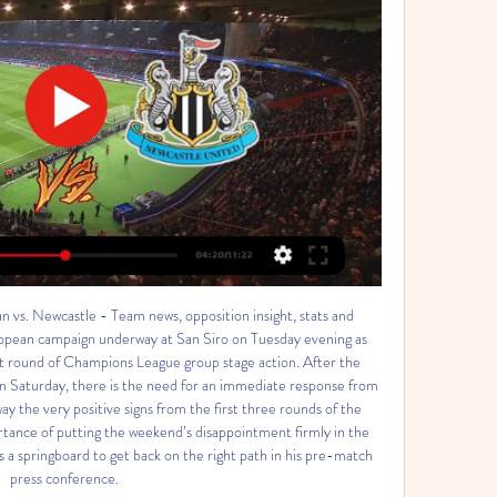
vs. Newcastle - Team news, opposition insight, stats and 
ean campaign underway at San Siro on Tuesday evening as 
st round of Champions League group stage action. After the 
on Saturday, there is the need for an immediate response from 
y the very positive signs from the first three rounds of the 
rtance of putting the weekend’s disappointment firmly in the 
 a springboard to get back on the right path in his pre-match 
press conference. 
