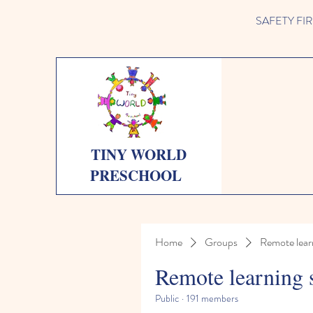
SAFETY FIRST 
TINY WORLD
PRESCHOOL
Home
Groups
Remote lear
Remote learning 
Public
·
191 members