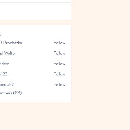
s
oš Procházka
Follow
id Walter
Follow
kadem
Follow
y123
Follow
rbeulah7
Follow
ah7
embers (191)