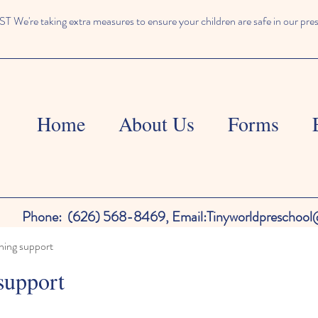
We're taking extra measures to ensure your children are safe in our pre
Home
About Us
Forms
Phone:
(626) 568-8469,
Email:
Tinyworldpreschoo
ning support
support