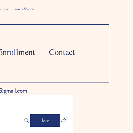
school.
Learn More
Enrollment
Contact
l@gmail.com
Join