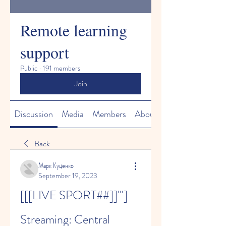
Remote learning
support
Public
·
191 members
Join
Discussion
Media
Members
About
Back
Марк Куценко
September 19, 2023
[[[LIVE SPORT##]]'''] 
Streaming: Central 