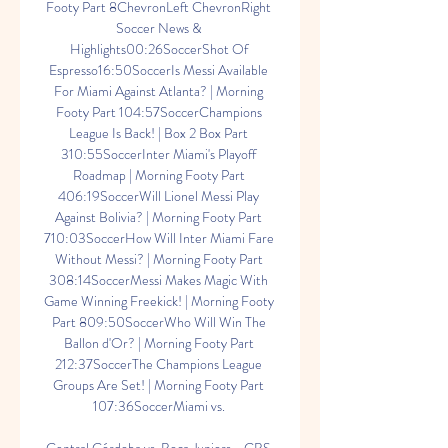
Footy Part 8ChevronLeft ChevronRight 
Soccer News & 
Highlights00:26SoccerShot Of 
Espresso16:50SoccerIs Messi Available 
For Miami Against Atlanta? | Morning 
Footy Part 104:57SoccerChampions 
League Is Back! | Box 2 Box Part 
310:55SoccerInter Miami's Playoff 
Roadmap | Morning Footy Part 
406:19SoccerWill Lionel Messi Play 
Against Bolivia? | Morning Footy Part 
710:03SoccerHow Will Inter Miami Fare 
Without Messi? | Morning Footy Part 
308:14SoccerMessi Makes Magic With 
Game Winning Freekick! | Morning Footy 
Part 809:50SoccerWho Will Win The 
Ballon d'Or? | Morning Footy Part 
212:37SoccerThe Champions League 
Groups Are Set! | Morning Footy Part 
107:36SoccerMiami vs. 
