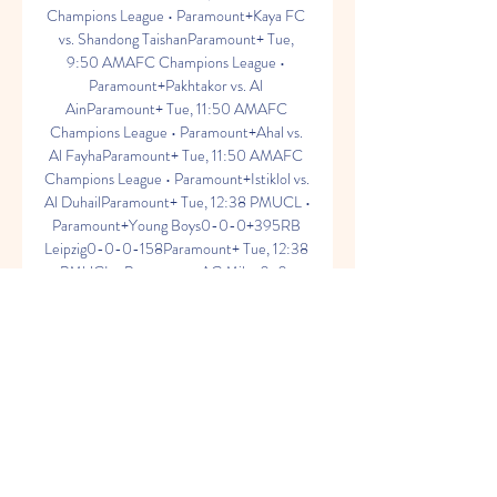
Champions League • Paramount+Kaya FC 
vs. Shandong TaishanParamount+ Tue, 
9:50 AMAFC Champions League • 
Paramount+Pakhtakor vs. Al 
AinParamount+ Tue, 11:50 AMAFC 
Champions League • Paramount+Ahal vs. 
Al FayhaParamount+ Tue, 11:50 AMAFC 
Champions League • Paramount+Istiklol vs. 
Al DuhailParamount+ Tue, 12:38 PMUCL • 
Paramount+Young Boys0-0-0+395RB 
Leipzig0-0-0-158Paramount+ Tue, 12:38 
PMUCL • Paramount+AC Milan0-0-
0+139Newcastle United0-0-
0+182Paramount+ Tue, 1:00 PMUCL • 
Paramount+The Golazo ShowParamount+ 
Tue, 1:00 PMUCL • Paramount+Paris0-
0-0-163Borussia Dortmund0-0-
0+397Paramount+ Tue, 1:00 PMUCL • 
Paramount+Lazio0-0-0+190Atletico 
Madrid1-2-3+145Paramount+ Tue, 1:00 
PMUCL • Paramount+Barcelona2-1-3-