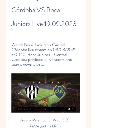
Córdoba VS Boca 
Juniors Live 19.09.2023
Watch Boca Juniors vs Central 
Córdoba live stream on 03/03/2022 
at 01:10. Boca Juniors - Central 
Córdoba prediction, live score, and 
teams news with ...
ArsenalParamount+ Wed, 5:20 
PMArgentina LPF • 