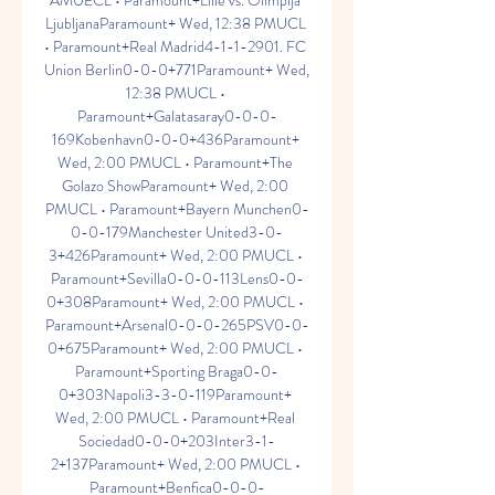
AMUECL • Paramount+Lille vs. Olimpija 
LjubljanaParamount+ Wed, 12:38 PMUCL 
• Paramount+Real Madrid4-1-1-2901. FC 
Union Berlin0-0-0+771Paramount+ Wed, 
12:38 PMUCL • 
Paramount+Galatasaray0-0-0-
169Kobenhavn0-0-0+436Paramount+ 
Wed, 2:00 PMUCL • Paramount+The 
Golazo ShowParamount+ Wed, 2:00 
PMUCL • Paramount+Bayern Munchen0-
0-0-179Manchester United3-0-
3+426Paramount+ Wed, 2:00 PMUCL • 
Paramount+Sevilla0-0-0-113Lens0-0-
0+308Paramount+ Wed, 2:00 PMUCL • 
Paramount+Arsenal0-0-0-265PSV0-0-
0+675Paramount+ Wed, 2:00 PMUCL • 
Paramount+Sporting Braga0-0-
0+303Napoli3-3-0-119Paramount+ 
Wed, 2:00 PMUCL • Paramount+Real 
Sociedad0-0-0+203Inter3-1-
2+137Paramount+ Wed, 2:00 PMUCL • 
Paramount+Benfica0-0-0-