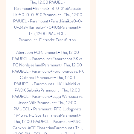
Thu, 12:00 PMUEL • 
Paramount+Rennes3-3-0-215Maccabi 
Haifa0-0-0+510Paramount+ Thu, 12:00 
PMUEL • Paramount+Panathinaikos0-0-
0+243Villarreal5-1-0+106Paramount+ 
Thu, 12:00 PMUECL • 
Paramount+Eintracht Frankfurt vs. 

Aberdeen FCParamount+ Thu, 12:00 
PMUECL • Paramount+Fenerbahce SK vs. 
FC NordsjaellandParamount+ Thu, 12:00 
PMUECL • Paramount+Ferencvaros vs. FK 
CukarickiParamount+ Thu, 12:00 
PMUECL • Paramount+HJK Helsinki vs. 
PAOK SalonikaParamount+ Thu, 12:00 
PMUECL • Paramount+Legia Warszawa vs. 
Aston VillaParamount+ Thu, 12:00 
PMUECL • Paramount+PFC Ludogorets 
1945 vs. FC Spartak TrnavaParamount+ 
Thu, 12:00 PMUECL • Paramount+KRC 
Genk vs. ACF FiorentinaParamount+ Thu, 