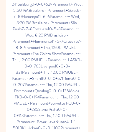
241Salzburg0-0-0+629Paramount+ Wed, 
5:50 PMBrasileiro • Paramount+Goias6-
7-10Flamengo11-6-6Paramount+ Wed, 
8:20 PMBrasileiro • Paramount+São 
Paulo7-7-8Fortaleza10-5-8Paramount+ 
Wed, 8:20 PMBrasileiro • 
Paramount+Fluminense11-5-7Cruzeiro7-
8-8Paramount+ Thu, 12:00 PMUEL • 
Paramount+The Golazo ShowParamount+ 
Thu, 12:00 PMUEL • Paramount+LASK0-
0-0+763Liverpool0-0-0-
331Paramount+ Thu, 12:00 PMUEL • 
Paramount+Sheriff0-0-0+571Roma0-0-
0-207Paramount+ Thu, 12:00 PMUEL • 
Paramount+Qarabag0-0-0+135Molde 
FK0-0-0+194Paramount+ Thu, 12:00 
PMUEL • Paramount+Servette FC0-0-
0+235Slavia Praha0-0-
0+113Paramount+ Thu, 12:00 PMUEL • 
Paramount+Bayer Leverkusen4-1-1-
501BK Häcken0-0-0+1100Paramount+ 