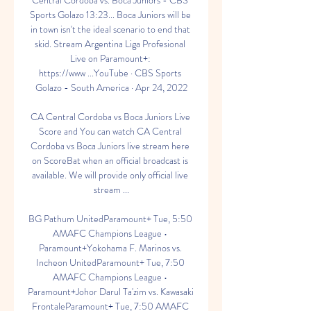
Central Córdoba vs. Boca Juniors - CBS 
Sports Golazo 13:23... Boca Juniors will be 
in town isn't the ideal scenario to end that 
skid. Stream Argentina Liga Profesional 
Live on Paramount+: 
https://www ...YouTube · CBS Sports 
Golazo - South America · Apr 24, 2022

CA Central Cordoba vs Boca Juniors Live 
Score and You can watch CA Central 
Cordoba vs Boca Juniors live stream here 
on ScoreBat when an official broadcast is 
available. We will provide only official live 
stream ...

BG Pathum UnitedParamount+ Tue, 5:50 
AMAFC Champions League • 
Paramount+Yokohama F. Marinos vs. 
Incheon UnitedParamount+ Tue, 7:50 
AMAFC Champions League • 
Paramount+Johor Darul Ta'zim vs. Kawasaki 
FrontaleParamount+ Tue, 7:50 AMAFC 