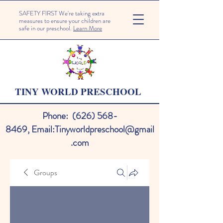
SAFETY FIRST We're taking extra
measures to ensure your children are
safe in our preschool.
Learn More
TINY WORLD PRESCHOOL
Phone:
(626) 568-
8469
,
Email:
Tinyworldpreschool@gmail
.com
Groups