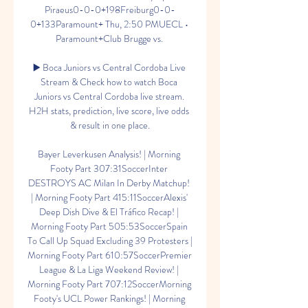
Piraeus0-0-0+198Freiburg0-0-
0+133Paramount+ Thu, 2:50 PMUECL • 
Paramount+Club Brugge vs. 

▶️ Boca Juniors vs Central Cordoba Live 
Stream & Check how to watch Boca 
Juniors vs Central Cordoba live stream. 
H2H stats, prediction, live score, live odds 
& result in one place.

Bayer Leverkusen Analysis! | Morning 
Footy Part 307:31SoccerInter 
DESTROYS AC Milan In Derby Matchup! 
| Morning Footy Part 415:11SoccerAlexis' 
Deep Dish Dive & El Tráfico Recap! | 
Morning Footy Part 505:53SoccerSpain 
To Call Up Squad Excluding 39 Protesters | 
Morning Footy Part 610:57SoccerPremier 
League & La Liga Weekend Review! | 
Morning Footy Part 707:12SoccerMorning 
Footy's UCL Power Rankings! | Morning 