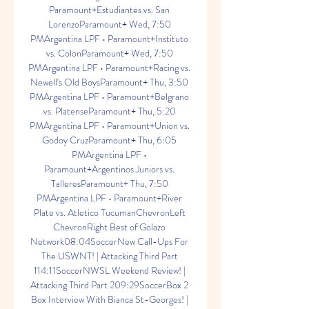
Paramount+Estudiantes vs. San 
LorenzoParamount+ Wed, 7:50 
PMArgentina LPF • Paramount+Instituto 
vs. ColonParamount+ Wed, 7:50 
PMArgentina LPF • Paramount+Racing vs. 
Newell's Old BoysParamount+ Thu, 3:50 
PMArgentina LPF • Paramount+Belgrano 
vs. PlatenseParamount+ Thu, 5:20 
PMArgentina LPF • Paramount+Union vs. 
Godoy CruzParamount+ Thu, 6:05 
PMArgentina LPF • 
Paramount+Argentinos Juniors vs. 
TalleresParamount+ Thu, 7:50 
PMArgentina LPF • Paramount+River 
Plate vs. Atletico TucumanChevronLeft 
ChevronRight Best of Golazo 
Network08:04SoccerNew Call-Ups For 
The USWNT! | Attacking Third Part 
114:11SoccerNWSL Weekend Review! | 
Attacking Third Part 209:29SoccerBox 2 
Box Interview With Bianca St-Georges! | 