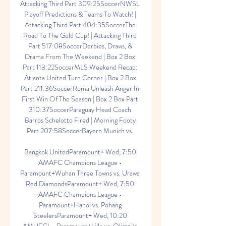
Attacking Third Part 309:25SoccerNWSL 
Playoff Predictions & Teams To Watch! | 
Attacking Third Part 404:35SoccerThe 
Road To The Gold Cup! | Attacking Third 
Part 517:08SoccerDerbies, Draws, & 
Drama From The Weekend | Box 2 Box 
Part 113:22SoccerMLS Weekend Recap: 
Atlanta United Turn Corner | Box 2 Box 
Part 211:36SoccerRoma Unleash Anger In 
First Win Of The Season | Box 2 Box Part 
310:37SoccerParaguay Head Coach 
Barros Schelotto Fired | Morning Footy 
Part 207:58SoccerBayern Munich vs. 

Bangkok UnitedParamount+ Wed, 7:50 
AMAFC Champions League • 
Paramount+Wuhan Three Towns vs. Urawa 
Red DiamondsParamount+ Wed, 7:50 
AMAFC Champions League • 
Paramount+Hanoi vs. Pohang 
SteelersParamount+ Wed, 10:20 