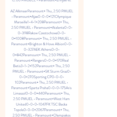
12:00 PMUECL • Paramount+Zrinjski vs. 

AZ AlkmaarParamount+ Thu, 2:50 PMUEL 
• Paramount+Ajax0-0-0+121Olympique 
Marseille1-4-1+208Paramount+ Thu, 
2:50 PMUEL • Paramount+Atalanta0-0-
0-398Rakow Czestochowa0-0-
0+1008Paramount+ Thu, 2:50 PMUEL • 
Paramount+Brighton & Hove Albion0-0-
0-327AEK Athens0-0-
0+842Paramount+ Thu, 2:50 PMUEL • 
Paramount+Rangers0-0-0+170Real 
Betis3-1-2+152Paramount+ Thu, 2:50 
PMUEL • Paramount+SK Sturm Graz0-
0-0+270Sporting CP0-0-0-
102Paramount+ Thu, 2:50 PMUEL • 
Paramount+Sparta Praha0-0-0-175Aris 
Limassol0-0-0+440Paramount+ Thu, 
2:50 PMUEL • Paramount+West Ham 
United0-0-0-1047FK TSC Backa 
Topola0-0-0+2067Paramount+ Thu, 
2:50 PMUEL • Paramount+Olympiakos 